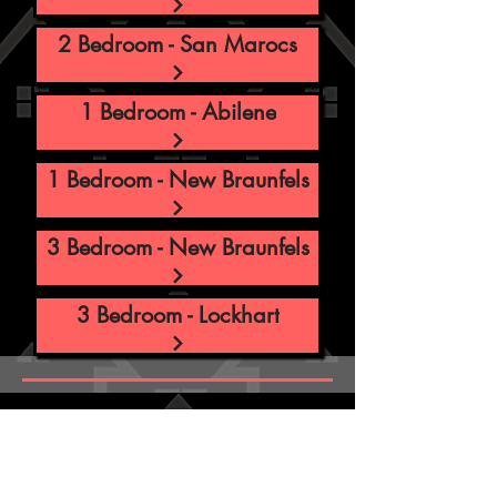
2 Bedroom - San Marocs
1 Bedroom - Abilene
1 Bedroom - New Braunfels
3 Bedroom - New Braunfels
3 Bedroom - Lockhart
ABOUT US
Ramsay Apartment Management is a