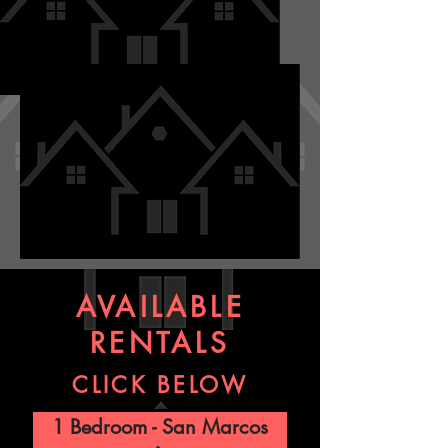
AVAILABLE
RENTALS
CLICK BELOW
1 Bedroom - San Marcos